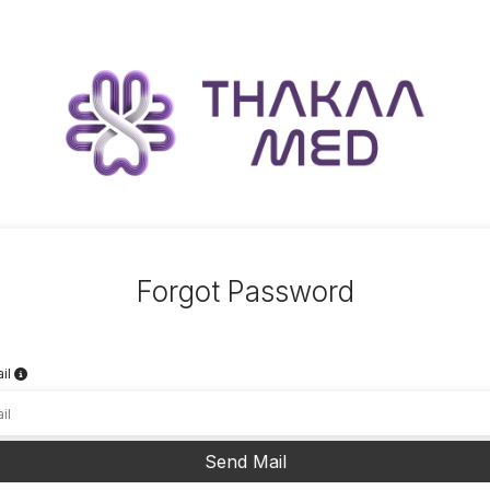
Forgot Password
il
Send Mail