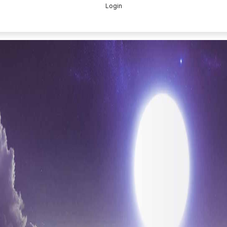
Login